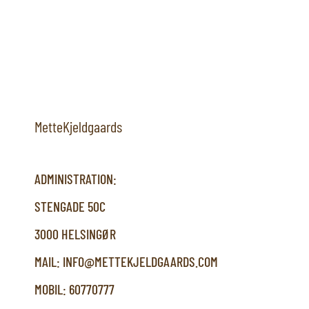
MetteKjeldgaards
ADMINISTRATION:
STENGADE 50C
3000 HELSINGØR
MAIL: INFO@METTEKJELDGAARDS.COM
MOBIL: 60770777