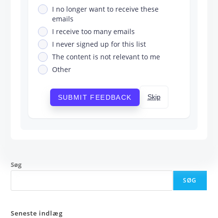
I no longer want to receive these
emails
I receive too many emails
I never signed up for this list
The content is not relevant to me
Other
Skip
SUBMIT FEEDBACK
Søg
SØG
Seneste indlæg