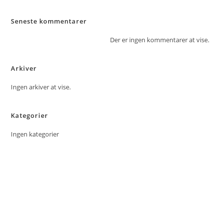
Seneste kommentarer
Der er ingen kommentarer at vise.
Arkiver
Ingen arkiver at vise.
Kategorier
Ingen kategorier