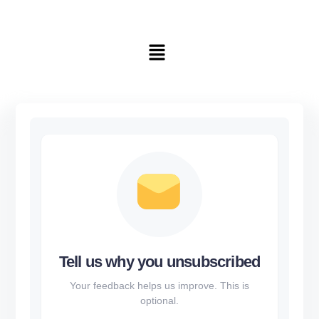
Tell us why you unsubscribed
Your feedback helps us improve. This is
optional.